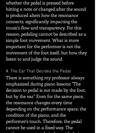
whether the pedal is pressed before
hitting a note or changed after the sound
is produced alters how the resonance
connects, significantly impacting the
music's flow and transparency. For this
reason, pedaling cannot be described as a
simple foot movement. What is more
important for the performer is not the
movement of the foot itself, but how they
listen to and judge the sound.
#. The Ear That Decides the Pedal
There is something my professor always
emphasized during piano lessons: "The
decision to pedal is not made by the foot,
but by the ear." Even for the same piece,
the resonance changes every time
depending on the performance space, the
condition of the piano, and the
performer's touch. Therefore, the pedal
cannot be used in a fixed way. The