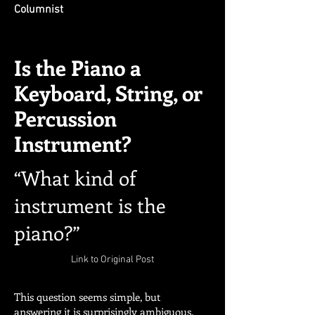
Columnist
Is the Piano a
Keyboard, String, or
Percussion
Instrument?
“What kind of
instrument is the
piano?”
Link to Original Post
This question seems simple, but
answering it is surprisingly ambiguous.