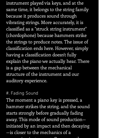
instrument played via keys, and at the
same time, it belongs to the string family
because it produces sound through
vibrating strings. More accurately, it is
classified as a "struck string instrument"
(chordophone) because hammers strike
the strings to produce notes. The issue of
classification ends here. However, simply
having a classification doesn't fully
explain the piano we actually hear. There
is a gap between the mechanical
structure of the instrument and our
auditory experience.
#. Fading Sound
The moment a piano key is pressed, a
hammer strikes the string, and the sound
starts strongly before gradually fading
away. This mode of sound production—
initiated by an impact and then decaying
—is closer to the mechanics of a