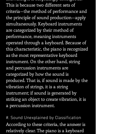
This is because two different sets of
criteria—the method of performance and
the principle of sound production—apply
simultaneously. Keyboard instruments
are categorized by their method of
performance, meaning instruments
operated through a keyboard. Because of
this characteristic, the piano is recognized
as the most representative keyboard
instrument. On the other hand, string
and percussion instruments are
categorized by how the sound is
produced. That is, if sound is made by the
vibration of strings, it is a string
instrument; if sound is generated by
striking an object to create vibration, it is
a percussion instrument.
#. Sound Unexplained by Classification
According to these criteria, the answer is
relatively clear. The piano is a keyboard