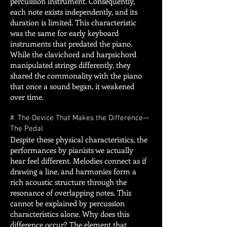
percussion instrument. Consequently,
each note exists independently, and its
duration is limited. This characteristic
was the same for early keyboard
instruments that predated the piano.
While the clavichord and harpsichord
manipulated strings differently, they
shared the commonality with the piano
that once a sound began, it weakened
over time.
#. The Device That Makes the Difference—
The Pedal
Despite these physical characteristics, the
performances by pianists we actually
hear feel different. Melodies connect as if
drawing a line, and harmonies form a
rich acoustic structure through the
resonance of overlapping notes. This
cannot be explained by percussion
characteristics alone. Why does this
difference occur? The element that