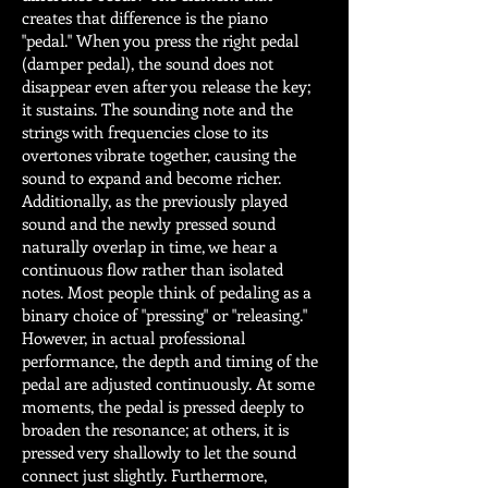
creates that difference is the piano
"pedal." When you press the right pedal
(damper pedal), the sound does not
disappear even after you release the key;
it sustains. The sounding note and the
strings with frequencies close to its
overtones vibrate together, causing the
sound to expand and become richer.
Additionally, as the previously played
sound and the newly pressed sound
naturally overlap in time, we hear a
continuous flow rather than isolated
notes. Most people think of pedaling as a
binary choice of "pressing" or "releasing."
However, in actual professional
performance, the depth and timing of the
pedal are adjusted continuously. At some
moments, the pedal is pressed deeply to
broaden the resonance; at others, it is
pressed very shallowly to let the sound
connect just slightly. Furthermore,