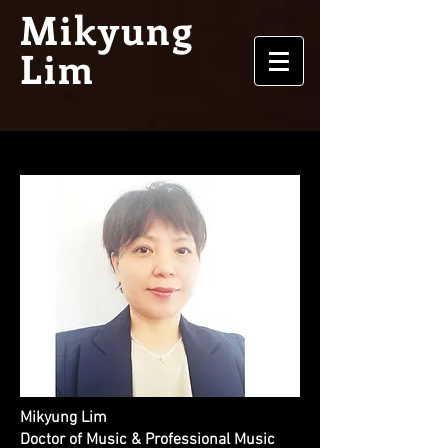
Mikyung
Lim
Mikyung Lim
Doctor of Music & Professional Music