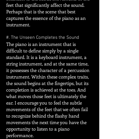
feet that significantly affect the sound.
Perhaps that is the scene that best
captures the essence of the piano as an
instrument.
#. The Unseen Completes the Sound
The piano is an instrument that is
difficult to define simply by a single
standard. It is a keyboard instrument, a
string instrument, and at the same time,
it possesses the character of a percussion
instrument. Within these complex traits,
the sound begins at the fingertips, but its
completion is achieved at the toes. And
what moves those feet is ultimately the
ear. I encourage you to feel the subtle
movements of the feet that we often fail
to recognize behind the flashy hand
movements the next time you have the
opportunity to listen to a piano
performance.