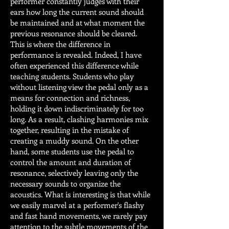
performer constantly judges with their
ears how long the current sound should
be maintained and at what moment the
previous resonance should be cleared.
This is where the difference in
performance is revealed. Indeed, I have
often experienced this difference while
teaching students. Students who play
without listening view the pedal only as a
means for connection and richness,
holding it down indiscriminately for too
long. As a result, clashing harmonies mix
together, resulting in the mistake of
creating a muddy sound. On the other
hand, some students use the pedal to
control the amount and duration of
resonance, selectively leaving only the
necessary sounds to organize the
acoustics. What is interesting is that while
we easily marvel at a performer's flashy
and fast hand movements, we rarely pay
attention to the subtle movements of the